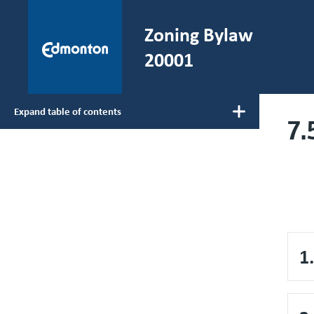
Skip to main content
Zoning Bylaw
He
20001
Expand table of contents
7.
Main navigation
1