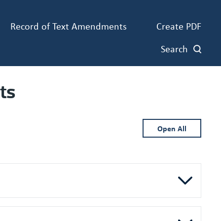
Record of Text Amendments
Create PDF
Search
ts
Open All