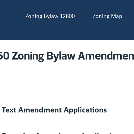
Zoning Bylaw 12800
Zoning Map
ader navigation
50 Zoning Bylaw Amendmen
. Text Amendment Applications