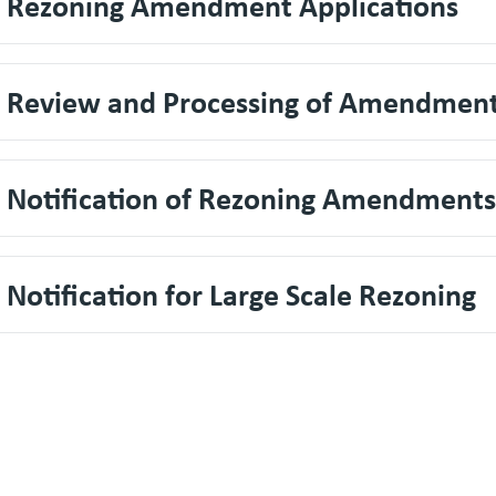
. Rezoning Amendment Applications
. Review and Processing of Amendmen
. Notification of Rezoning Amendments
. Notification for Large Scale Rezoning