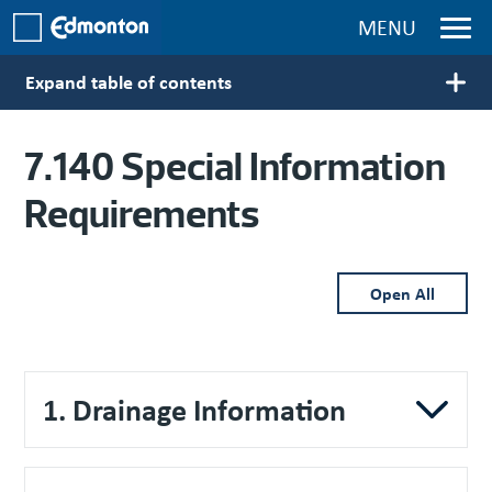
Skip to main content
MENU
Expand table of contents
Main navigation
7.140 Special Information
Requirements
Open All
1. Drainage Information