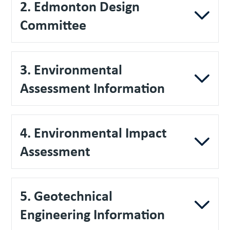
2. Edmonton Design
Committee
3. Environmental
Assessment Information
4. Environmental Impact
Assessment
5. Geotechnical
Engineering Information