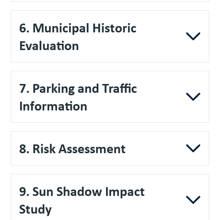
6. Municipal Historic
Evaluation
7. Parking and Traffic
Information
8. Risk Assessment
9. Sun Shadow Impact
Study