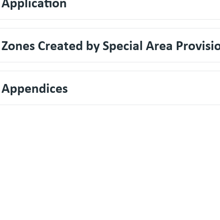
 Application
 Zones Created by Special Area Provisi
. Appendices