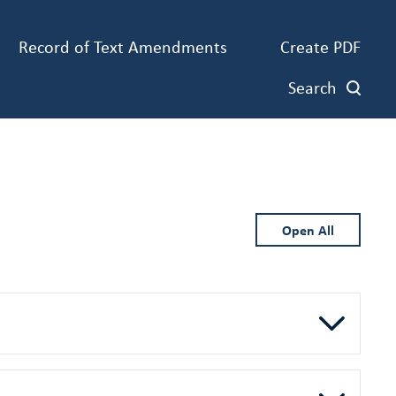
Record of Text Amendments
Create PDF
Search
Open All