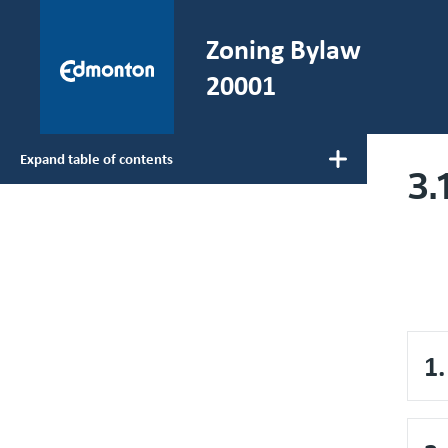
Skip to main content
Zoning Bylaw
He
20001
Expand table of contents
3.
Main navigation
1