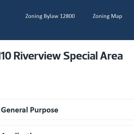
Zoning Bylaw 12800
Zoning Map
ader navigation
110 Riverview Special Area
. General Purpose