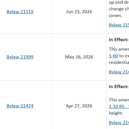
up and dr
change ch
Bylaw 21519
Jun 23, 2026
zones.
Bylaw 21
In Effect
This ame
5.60
to ex
Bylaw 21499
May 26, 2026
residenti
Bylaw 21
In Effect
This ame
Bylaw 21474
Apr 27, 2026
2.10 RS -
height.
Bylaw 21