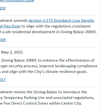
102
endment amends
Section 3.175 Greisbach Low Density
al Flex Zone
to align with the regulations consistent
l scale residential development in Zoning Bylaw 20001.
039
:
May 1, 2025
Zoning Bylaw 20001 to enhance the effectiveness of
cape security process, improve landscaping compliance
and align with the City’s climate resilience goals.
017
dment revises the Zoning Bylaw to introduce the
ty Temporary Parking Use and associated regulations,
e five Direct Control Zones within Centre City.