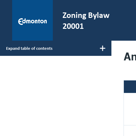
Skip to main content
Zoning Bylaw
He
20001
Expand table of contents
A
Main navigation