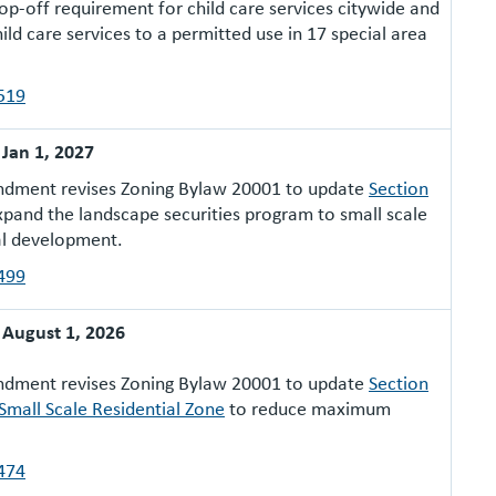
op-off requirement for child care services citywide and
ild care services to a permitted use in 17 special area
519
: Jan 1, 2027
ndment revises Zoning Bylaw 20001 to update
Section
pand the landscape securities program to small scale
al development.
499
: August 1, 2026
ndment revises Zoning Bylaw 20001 to update
Section
 Small Scale Residential Zone
to reduce maximum
474