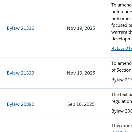
To amend 
unintende
outcomes 
focused o
Bylaw 21336
Nov 19, 2025
warrant th
developme
Bylaw 21
To amend t
of 
Section
Bylaw 21329
Nov 19, 2025
Bylaw 21
The text 
regulation
Bylaw 20890
Sep 16, 2025
Bylaw 20
This ame