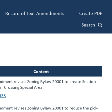
Record of Text Amendments
Create PDF
Search
Content
dment revises Zoning Bylaw 20001 to create Section
er Crossing Special Area.
538
dment revises Zoning Bylaw 20001 to reduce the pick-