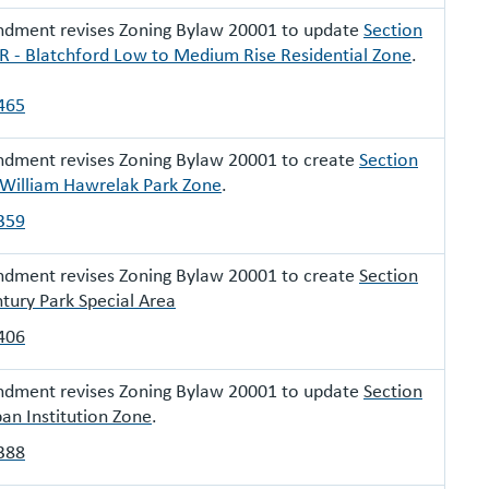
ndment revises Zoning Bylaw 20001 to update
Section
 - Blatchford Low to Medium Rise Residential Zone
.
465
ndment revises Zoning Bylaw 20001 to create
Section
 William Hawrelak Park Zone
.
359
ndment revises Zoning Bylaw 20001 to create
Section
tury Park Special Area
406
ndment revises Zoning Bylaw 20001 to update
Section
an Institution Zone
.
388