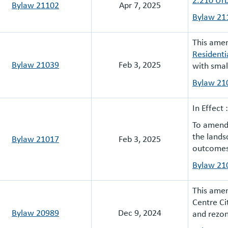
Bylaw 21102
Apr 7, 2025
Bylaw 21
This am
Residenti
Bylaw 21039
Feb 3, 2025
with smal
Bylaw 21
In Effect 
To amend 
the lands
Bylaw 21017
Feb 3, 2025
outcomes 
Bylaw
21
This amen
Centre Ci
Bylaw 20989
Dec 9, 2024
and rezon