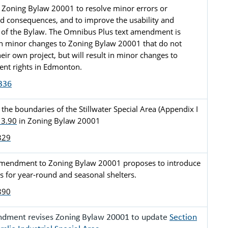
Zoning Bylaw 20001 to resolve minor errors or 
d consequences, and to improve the usability and 
of the Bylaw. The Omnibus Plus text amendment is 
n minor changes to Zoning Bylaw 20001 that do not 
eir own project, but will result in minor changes to 
nt rights in Edmonton.
336
he boundaries of the Stillwater Special Area (Appendix I 
 3.90
 in Zoning Bylaw 20001
329
amendment to Zoning Bylaw 20001 proposes to introduce 
s for year-round and seasonal shelters. 
890
ndment revises Zoning Bylaw 20001 to update
Section