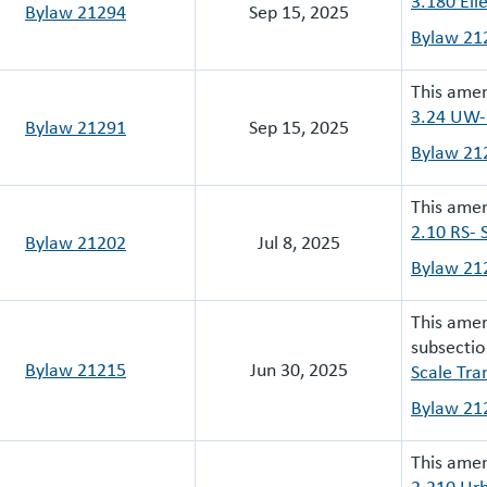
3.180 Elle
Bylaw 21294
Sep 15, 2025
Bylaw 21
This ame
3.24 UW-
Bylaw 21291
Sep 15, 2025
Bylaw 21
This amen
2.10 RS- 
Bylaw 21202
Jul 8, 2025
Bylaw 21
This ame
subsectio
Bylaw 21215
Jun 30, 2025
Scale Tra
Bylaw 21
This ame
2.210 Urb