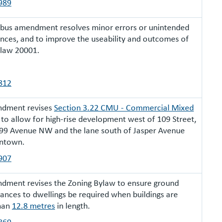
989
ibus amendment resolves minor errors or unintended
ces, and to improve the useability and outcomes of
ylaw 20001.
812
ndment revises
Section 3.22 CMU - Commercial Mixed
to allow for high-rise development west of 109 Street,
99 Avenue NW and the lane south of Jasper Avenue
ntown.
907
dment revises the Zoning Bylaw to ensure ground
rances to dwellings be required when buildings are
than
12.8 metres
in length.
869