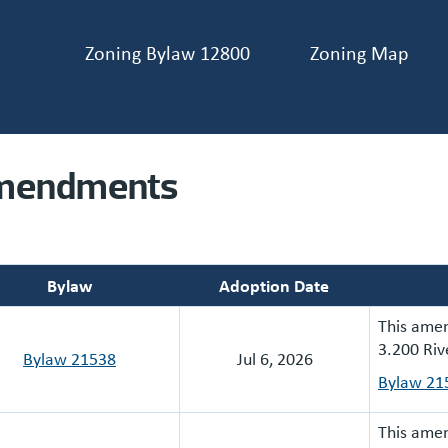
Zoning Bylaw 12800
Zoning Map
ader navigation
mendments
Bylaw
Adoption Date
This amen
3.200 Riv
Bylaw 21538
Jul 6, 2026
Bylaw 21
This amen