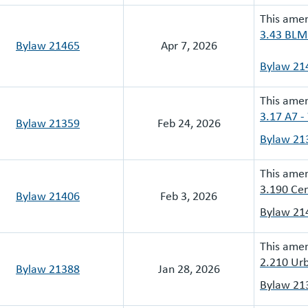
This ame
3.43 BLMR
Bylaw 21465
Apr 7, 2026
Bylaw 21
This ame
3.17 A7 -
Bylaw 21359
Feb 24, 2026
Bylaw 21
This ame
3.190 Cen
Bylaw 21406
Feb 3, 2026
Bylaw 21
This ame
2.210 Urb
Bylaw 21388
Jan 28, 2026
Bylaw 21