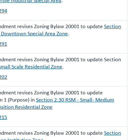
rslie Industrial Special Area
.
294
ndment revises Zoning Bylaw 20001 to update
Section
 Downtown Special Area Zone
.
291
dment revises Zoning Bylaw 20001 to update Section
Small Scale Residential Zone
.
202
ndment revises Zoning Bylaw 20001 to update
n 1 (Purpose) in
Section 2.30 RSM - Small- Medium
nsition Residential Zone
215
ndment revises Zoning Bylaw 20001 to update
Section
an Institution Zone
.