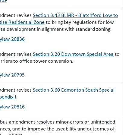
ndment revises
Section 3.43 BLMR - Blatchford Low to
ise Residential Zone
to bring key regulations for low
ise development in alignment with standard zoning.
Bylaw 20836
ndment revises
Section 3.20 Downtown Special Area
to
rriers to office tower conversion.
Bylaw 20795
ndment revises
Section 3.60 Edmonton South Special
pendix I
.
Bylaw 20816
ibus amendment resolves minor errors or unintended
ces, and to improve the useability and outcomes of