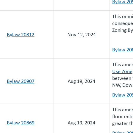
Bylaw 20
This omn
consequen
Zoning B
Bylaw 20812
Nov 12, 2024
Bylaw 20
This ame
Use Zone
between 
Bylaw 20907
Aug 19, 2024
NW, Dow
Bylaw 20
This amen
floor ent
Bylaw 20869
Aug 19, 2024
greater 
Bylaw 20