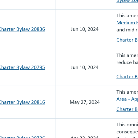
This ame
Medium R
Charter Bylaw 20836
Jun 10, 2024
and mid r
Charter 
This ame
reduce ba
Charter Bylaw 20795
Jun 10, 2024
Charter 
This ame
Area - Ap
Charter Bylaw 20816
May 27, 2024
Charter 
This omn
consequen
Charter Bylaw 20736
Apr 22, 2024