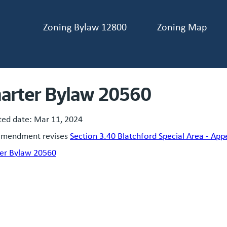
Zoning Bylaw 12800
Zoning Map
ader navigation
arter Bylaw 20560
ted date:
Mar 11, 2024
amendment revises
Section 3.40 Blatchford Special Area - App
er Bylaw 20560