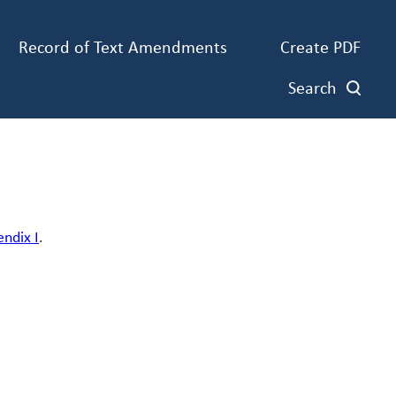
Record of Text Amendments
Create PDF
Search
endix I
.