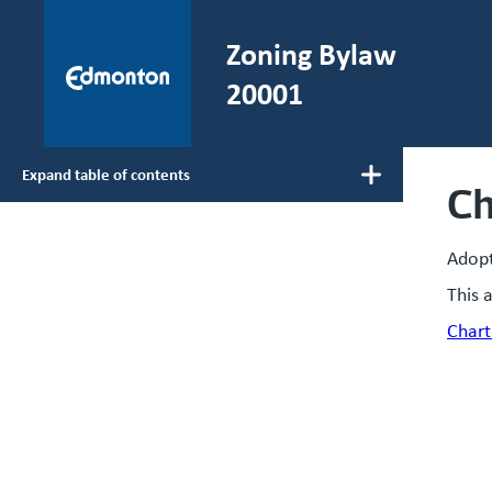
Skip to main content
Zoning Bylaw
He
20001
Expand table of contents
Ch
Main navigation
Adop
This 
Chart