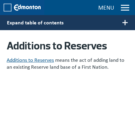
Skip to main content
MENU
Expand table of contents
Main navigation
Additions to Reserves
Additions to Reserves
means the act of adding land to
an existing Reserve land base of a First Nation.